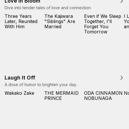
Love in Bloom
Dive into tender tales of love and connection.
Three Years
The Kajiwara
Even if We Sleep
I 
Later, Reunited
"Siblings" Are
Together, I'll
Yo
With Him
Married
Forget You
an
Tomorrow
Laugh It Off
A dose of humor to brighten your day.
Wakako Zake
THE MERMAID
ODA CINNAMON
No
PRINCE
NOBUNAGA