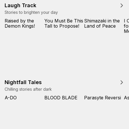
Laugh Track
Stories to brighten your day
Raised by the
You Must Be This
Shimazaki in the
I 
Demon Kings!
Tall to Propose!
Land of Peace
fo
M
Nightfall Tales
Chilling stories after dark
A-DO
BLOOD BLADE
Parasyte Reversi
As