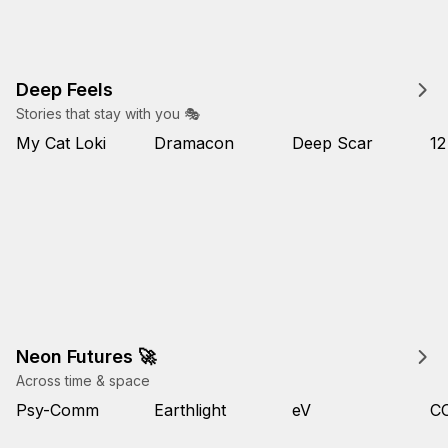
Deep Feels
Stories that stay with you 🎭
My Cat Loki
Dramacon
Deep Scar
12
Neon Futures 🚀
Across time & space
Psy-Comm
Earthlight
eV
C