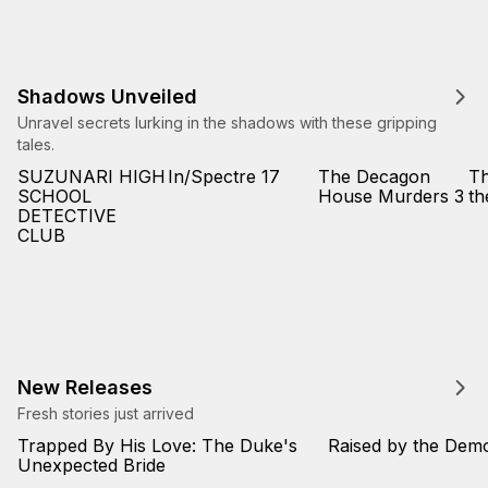
Shadows Unveiled
Unravel secrets lurking in the shadows with these gripping
tales.
SUZUNARI HIGH
In/Spectre 17
The Decagon
Th
SCHOOL
House Murders 3
th
DETECTIVE
CLUB
New Releases
Fresh stories just arrived
Trapped By His Love: The Duke's
Raised by the Demo
Unexpected Bride