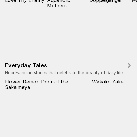
Love Thy Enemy
Aquaholic
Doppelganger
W
Mothers
Everyday Tales
Heartwarming stories that celebrate the beauty of daily life.
Flower Demon Door of the
Wakako Zake
Sakaimeya