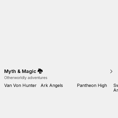
Myth & Magic 🐉
Otherworldly adventures
Van Von Hunter
Ark Angels
Pantheon High
Sw
Am