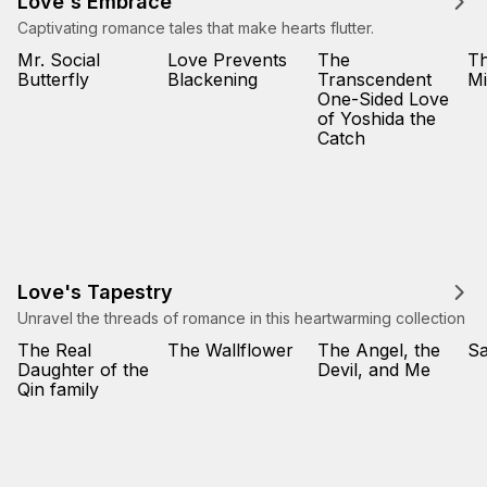
Love's Embrace
Captivating romance tales that make hearts flutter.
Mr. Social
Love Prevents
The
Th
Butterfly
Blackening
Transcendent
Mi
One-Sided Love
of Yoshida the
Catch
Love's Tapestry
Unravel the threads of romance in this heartwarming collection
The Real
The Wallflower
The Angel, the
Sa
Daughter of the
Devil, and Me
Qin family