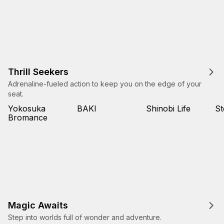
Thrill Seekers
Adrenaline-fueled action to keep you on the edge of your
seat.
Yokosuka
BAKI
Shinobi Life
St
Bromance
Magic Awaits
Step into worlds full of wonder and adventure.