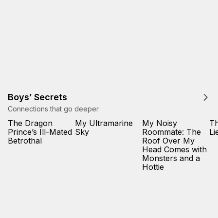
Boys’ Secrets
Connections that go deeper
The Dragon
My Ultramarine
My Noisy
Th
Prince’s Ill-Mated
Sky
Roommate: The
Li
Betrothal
Roof Over My
Head Comes with
Monsters and a
Hottie