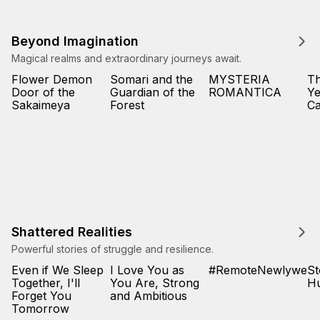
Beyond Imagination
Magical realms and extraordinary journeys await.
Flower Demon
Somari and the
MYSTERIA
T
Door of the
Guardian of the
ROMANTICA
Ye
Sakaimeya
Forest
Ca
Shattered Realities
Powerful stories of struggle and resilience.
Even if We Sleep
I Love You as
#RemoteNewlyweds
St
Together, I'll
You Are, Strong
Hu
Forget You
and Ambitious
Tomorrow