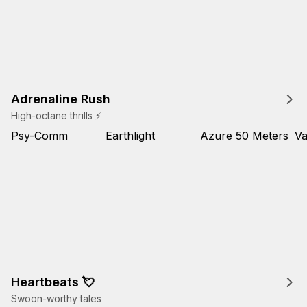
Adrenaline Rush
High-octane thrills ⚡
Psy-Comm
Earthlight
Azure 50 Meters
Va
Heartbeats 💘
Swoon-worthy tales