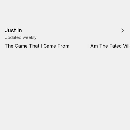
Just In
Updated weekly
The Game That I Came From
I Am The Fated Vill