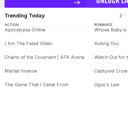
Trending Today
ACTION
ROMANCE
Apocalypse Online
Whose Baby is 
I Am The Fated Villain
Asking You
Chains of the Covenant | AFK Arena
Watch Out for
Martial Inverse
Captured Crow
The Game That I Came From
Ogus's Law