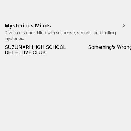
Mysterious Minds
Dive into stories filled with suspense, secrets, and thrilling
mysteries.
SUZUNARI HIGH SCHOOL
Something's Wrong
DETECTIVE CLUB