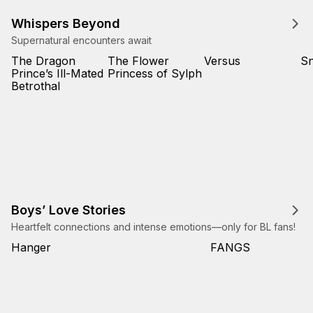
Whispers Beyond
Supernatural encounters await
The Dragon
The Flower
Versus
Sn
Prince’s Ill-Mated
Princess of Sylph
Betrothal
Boys’ Love Stories
Heartfelt connections and intense emotions—only for BL fans!
Hanger
FANGS