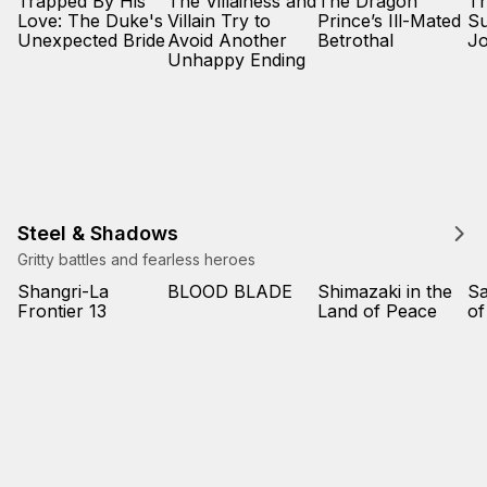
Trapped By His
The Villainess and
The Dragon
Th
Love: The Duke's
Villain Try to
Prince’s Ill-Mated
Su
Unexpected Bride
Avoid Another
Betrothal
Jo
Unhappy Ending
Steel & Shadows
Gritty battles and fearless heroes
Shangri-La
BLOOD BLADE
Shimazaki in the
Sa
Frontier 13
Land of Peace
of