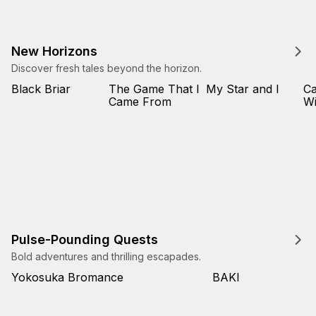
New Horizons
Discover fresh tales beyond the horizon.
Black Briar
The Game That I
My Star and I
Ca
Came From
Wi
Pulse-Pounding Quests
Bold adventures and thrilling escapades.
Yokosuka Bromance
BAKI