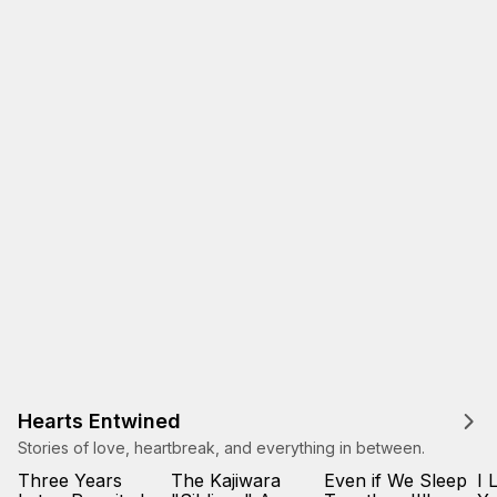
Hearts Entwined
Stories of love, heartbreak, and everything in between.
Three Years
The Kajiwara
Even if We Sleep
I 