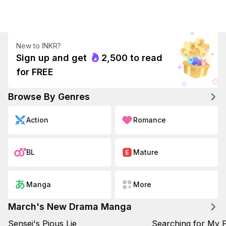
New to INKR?
Sign up and get
2,500
to read

for FREE
Browse By Genres
Action
Romance
BL
Mature
Manga
More
March's New Drama Manga
Sensei's Pious Lie
Searching for My P