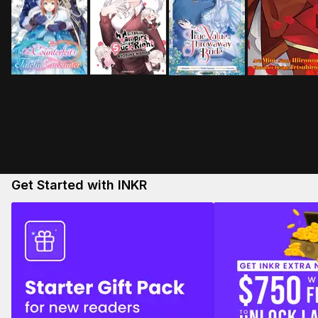
Get Started with INKR