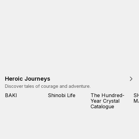
Heroic Journeys
Discover tales of courage and adventure.
BAKI
Shinobi Life
The Hundred-
S
Year Crystal
M
Catalogue