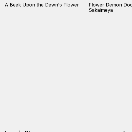
A Beak Upon the Dawn's Flower
Flower Demon Door
Sakaimeya