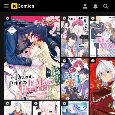
Comics