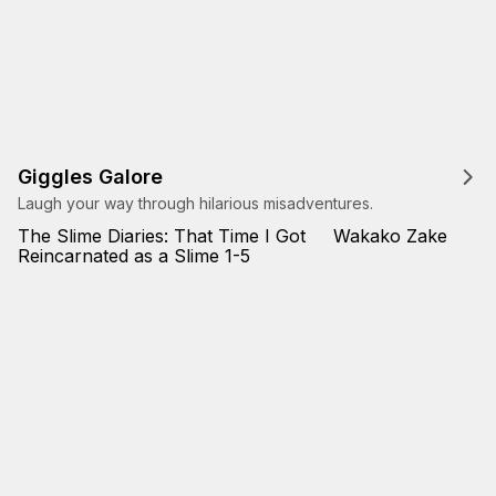
Giggles Galore
Laugh your way through hilarious misadventures.
The Slime Diaries: That Time I Got
Wakako Zake
Reincarnated as a Slime 1-5