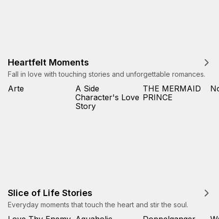
Heartfelt Moments
Fall in love with touching stories and unforgettable romances.
Arte
A Side
THE MERMAID
No
Character's Love
PRINCE
Story
Slice of Life Stories
Everyday moments that touch the heart and stir the soul.