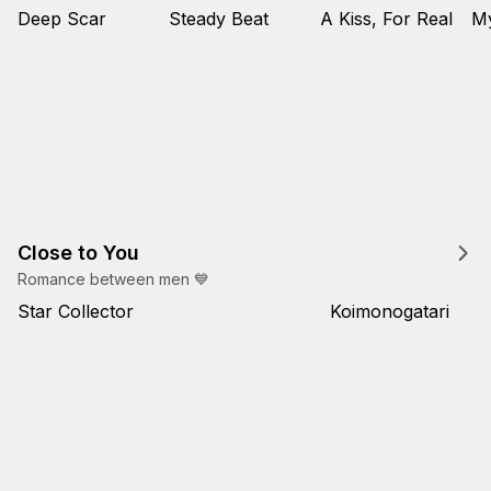
Deep Scar
Steady Beat
A Kiss, For Real
My
Close to You
Romance between men 💙
Star Collector
Koimonogatari