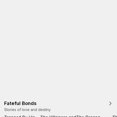
Fateful Bonds
Stories of love and destiny