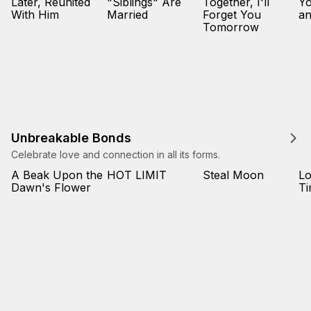
Later, Reunited
"Siblings" Are
Together, I'll
Yo
With Him
Married
Forget You
an
Tomorrow
Unbreakable Bonds
Celebrate love and connection in all its forms.
A Beak Upon the
HOT LIMIT
Steal Moon
L
Dawn's Flower
T