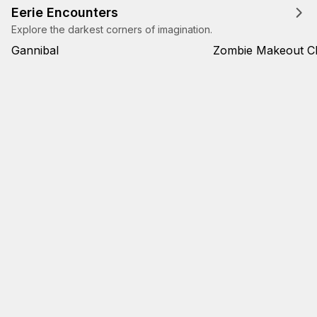
Eerie Encounters
Explore the darkest corners of imagination.
Gannibal
Zombie Makeout C