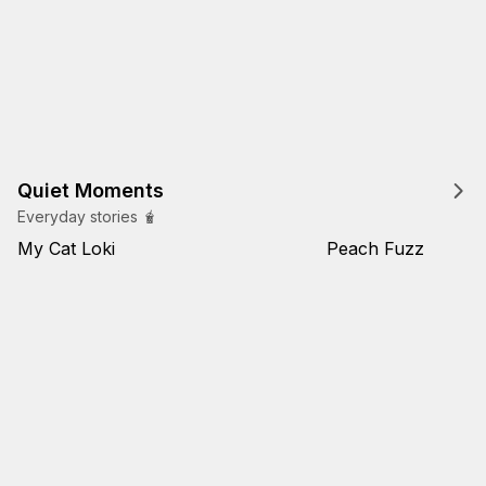
Quiet Moments
Everyday stories 🧋
My Cat Loki
Peach Fuzz