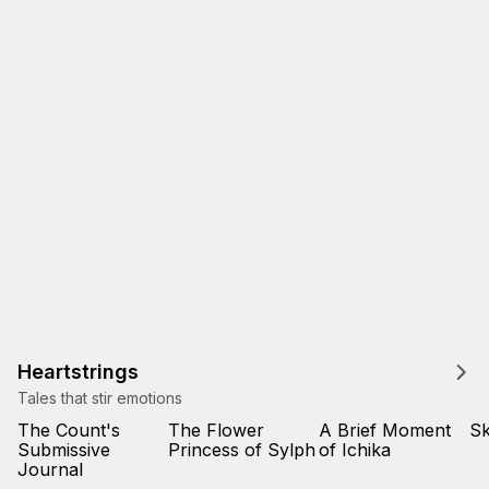
Heartstrings
Tales that stir emotions
The Count's
The Flower
A Brief Moment
Sk
Submissive
Princess of Sylph
of Ichika
Journal